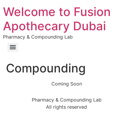
Welcome to Fusion
Apothecary Dubai
Pharmacy & Compounding Lab
Compounding
Coming Soon
Pharmacy & Compounding Lab
All rights reserved