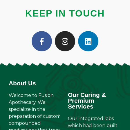
KEEP IN TOUCH
About Us
Our Caring &
Welcome to Fusion
Premium
Apothecary. We
Services
specialize in the
preparation of custom
Our integrated labs
compounded
which had been built