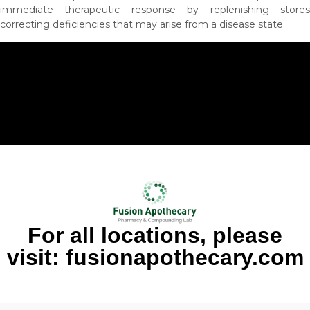
immediate therapeutic response by replenishing stores
correcting deficiencies that may arise from a disease state.
For all locations, please
visit: fusionapothecary.com