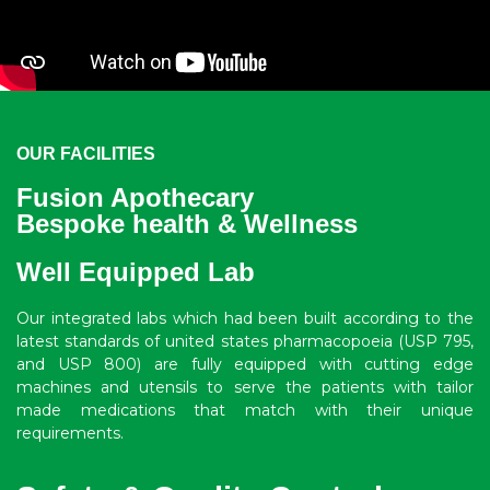
OUR FACILITIES
Fusion Apothecary
Bespoke health & Wellness
Well Equipped Lab
Our integrated labs which had been built according to the
latest standards of united states pharmacopoeia (USP 795,
and USP 800) are fully equipped with cutting edge
machines and utensils to serve the patients with tailor
made medications that match with their unique
requirements.