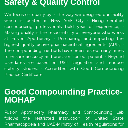
Safety & Quality Control
We focus on quality by: • The way we designed our facility
which is located in New York City • Hiring certified
compounding professionals hold year of experience, •
Making quality is the responsibility of everyone who works
at Fusion Apothecary • Purchasing and importing the
highest quality active pharmaceutical ingredients (APIs) •
The compounding methods have been tested many times
to ensure accuracy and precision for our patient. • Beyond
Use-dates are based on USP Regulation and in-house
stability studies. • Accredited with Good Compounding
Practice Certificate.
Good Compounding Practice-
MOHAP
Fusion Apothecary Pharmacy and Compounding Lab
follows the restricted instruction of United State
Pharmacopoeia and UAE-Ministry of Health regulations for