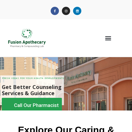
Call Our Pharmacist
Explore Our Caring &