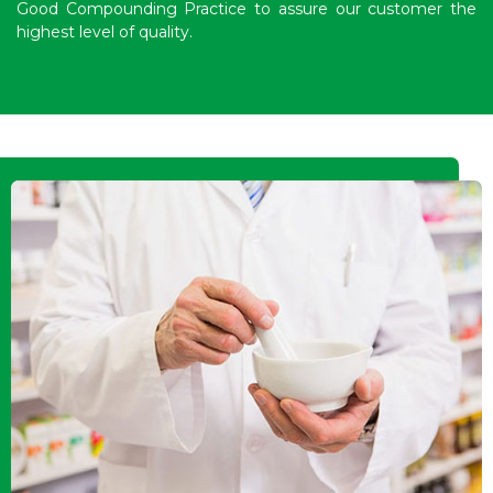
Good Compounding Practice to assure our customer the
highest level of quality.