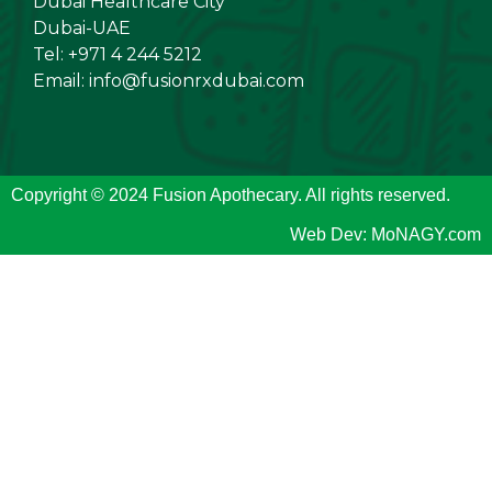
Dubai Healthcare City
Dubai-UAE
Tel: +971 4 244 5212
Email:
info@fusionrxdubai.com
Copyright © 2024 Fusion Apothecary. All rights reserved.