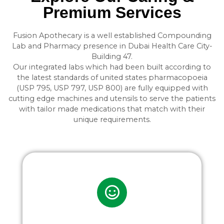
Premium Services
Fusion Apothecary is a well established Compounding
Lab and Pharmacy presence in Dubai Health Care City-
Building 47.
Our integrated labs which had been built according to
the latest standards of united states pharmacopoeia
(USP 795, USP 797, USP 800) are fully equipped with
cutting edge machines and utensils to serve the patients
with tailor made medications that match with their
unique requirements.