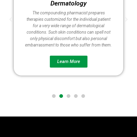
Dermatology
The compounding pharmacist prepares
therapies customized for the individual patient
for a very wide range of dermatological
conditions. Such skin conditions can spell not
only physical discomfort but also personal
embarrassment to those who suffer from them.
Learn More