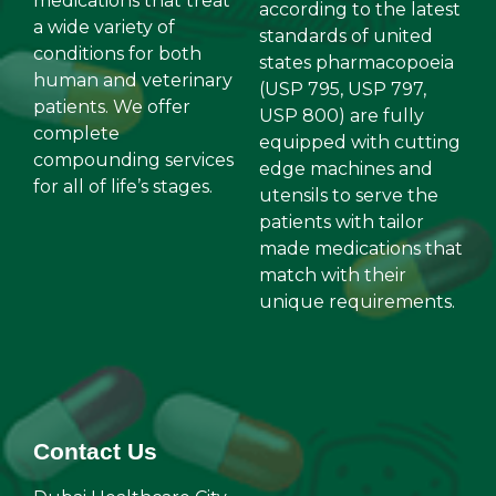
medications that treat
according to the latest
a wide variety of
standards of united
conditions for both
states pharmacopoeia
human and veterinary
(USP 795, USP 797,
patients. We offer
USP 800) are fully
complete
equipped with cutting
compounding services
edge machines and
for all of life’s stages.
utensils to serve the
patients with tailor
made medications that
match with their
unique requirements.
Contact Us