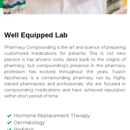
Well Equipped Lab
Pharmacy Compounding is the art and science of preparing
customized medications for patients. This is not new
practice it has ancient roots, dates back to the origins of
pharmacy, but compounding’s presence in the pharmacy
profession has evolved throughout the years. Fusion
Apothecary is a compounding pharmacy run by highly
trained pharmacists and professionals. We are focused in
compounding medications and have achieved reputation
within short period of time.
Hormone Replacement Therapy
Dermatology
Pediatric