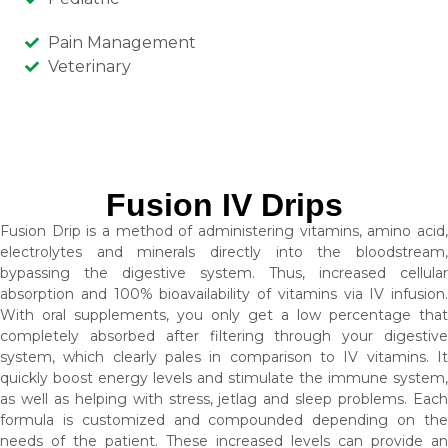
Pain Management
Veterinary
Fusion IV Drips
Fusion Drip is a method of administering vitamins, amino acid,
electrolytes and minerals directly into the bloodstream,
bypassing the digestive system. Thus, increased cellular
absorption and 100% bioavailability of vitamins via IV infusion.
With oral supplements, you only get a low percentage that
completely absorbed after filtering through your digestive
system, which clearly pales in comparison to IV vitamins. It
quickly boost energy levels and stimulate the immune system,
as well as helping with stress, jetlag and sleep problems. Each
formula is customized and compounded depending on the
needs of the patient. These increased levels can provide an